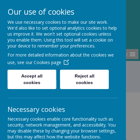
Kempston Rural
Our use of cookies
Primary School
We use necessary cookies to make our site work.
We'd also like to set optional analytics cookies to help
us improve it. We won't set optional cookies unless
you enable them. Using this tool will set a cookie on
your device to remember your preferences.
MENU
For more detailed information about the cookies we
use, see our
Cookies page
Home
Statutory Information
Accept all
Reject all
cookies
cookies
Statutory Information
Necessary cookies
Necessary cookies enable core functionality such as
security, network management, and accessibility. You
may disable these by changing your browser settings,
We have no employees with an annual gross salary
but this may affect how the website functions.
of £100k or more at Kempston Rural Primary School.