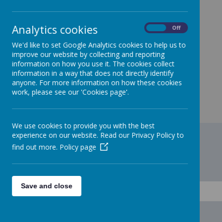
Benchmarking Data
https://financial-benchmarking-and-insights-
Analytics cookies
On
Off
tool.education.gov.uk/school/109463
We'd like to set Google Analytics cookies to help us to
improve our website by collecting and reporting
information on how you use it. The cookies collect
information in a way that does not directly identify
anyone. For more information on how these cookies
work, please see our 'Cookies page'.
We use cookies to provide you with the best
experience on our website. Read our Privacy Policy to
find out more.
Policy page
Save and close