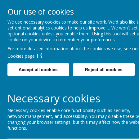
Kempston Rural
Our use of cookies
HOME
STATUT
Primary School
We use necessary cookies to make our site work. We'd also like 
set optional analytics cookies to help us improve it. We won't set
optional cookies unless you enable them. Using this tool will set 
cookie on your device to remember your preferences.
Home
Home
Headteacher's Welcome
For more detailed information about the cookies we use, see our
Cookies page
Accept all cookies
Reject all cookies
Headteacher's W
Necessary cookies
A very warm welcome to our School.
At Kempston Rural Primary School we work toget
Necessary cookies enable core functionality such as security,
academic and social potential can be realised. 
network management, and accessibility. You may disable these b
changing your browser settings, but this may affect how the webs
functions.
Children are happy and enjoy their time at our sc
opportunities are challenging yet achievable, st