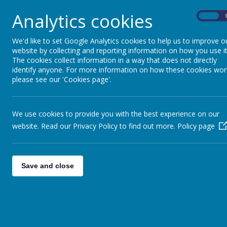
make good learners.
Analytics cookies
On
Our school building provides an excellent base f
children’s potential.
We'd like to set Google Analytics cookies to help us to improve o
website by collecting and reporting information on how you use it
Partnership between home and school is great
The cookies collect information in a way that does not directly
the best possible education for each child at K
identify anyone. For more information on how these cookies wor
We look forward to welcoming you and your famil
please see our 'Cookies page'.
Head Teacher
We use cookies to provide you with the best experience on our
website. Read our Privacy Policy to find out more.
Policy page
Save and close