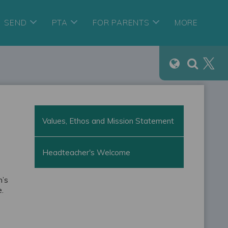
SEND
PTA
FOR PARENTS
MORE
Values, Ethos and Mission Statement
Headteacher's Welcome
n’s
e.