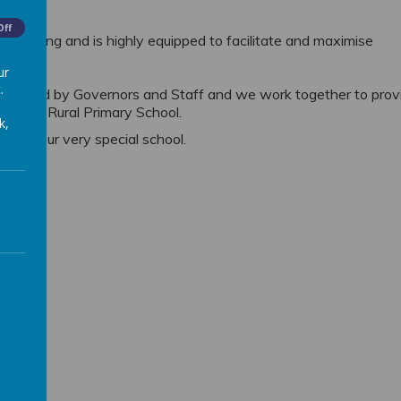
Off
or learning and is highly equipped
to facilitate and maximise
ur
.
ly valued by Governors and Staff and we work
together to prov
empston Rural Primary School.
k,
y to our very special school.