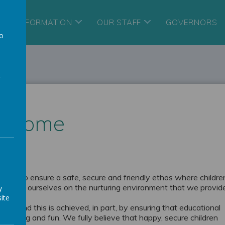
ORY INFORMATION
OUR STAFF
GOVERNORS
to
a
elcome
her to ensure a safe, secure and friendly ethos where childre
We pride ourselves on the nurturing environment that we provid
y
ite
hool and this is achieved, in part, by ensuring that educational
imulating and fun. We fully believe that happy, secure children